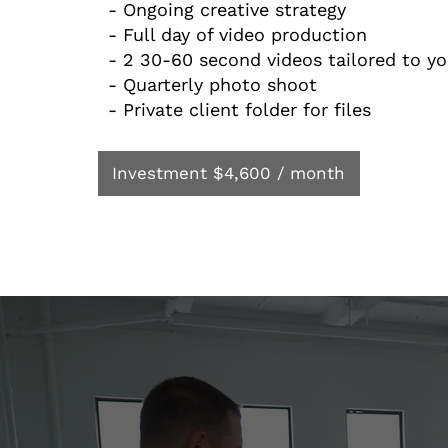
- Ongoing creative strategy
- Full day of video production
- 2 30-60 second videos tailored to y
- Quarterly photo shoot
- Private client folder for files
Investment $4,600 / month