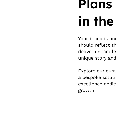
Plans
in the
Your brand is on
should reflect t
deliver unparalle
unique story and
Explore our cura
a bespoke solut
excellence dedic
growth.