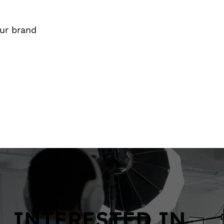
our brand
INTERESTED IN