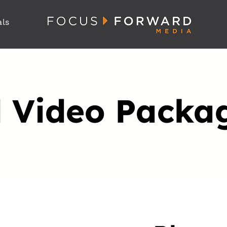
als
 Video Packa