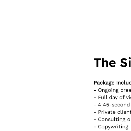
The S
Package Includ
- Ongoing crea
- Full day of 
- 4 45-second 
- Private clien
- Consulting o
- Copywriting 