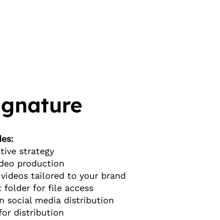
ignature
es:
tive strategy
video production
videos tailored to your brand
t folder for file access
n social media distribution
for distribution