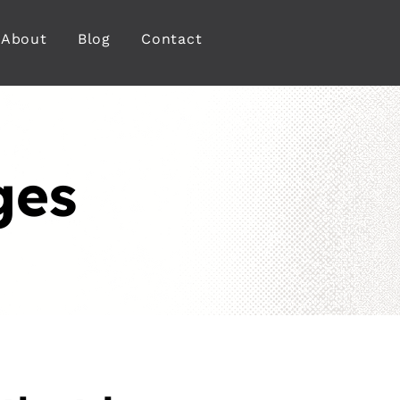
About
Blog
Contact
ges