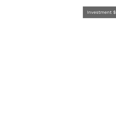
Investment $