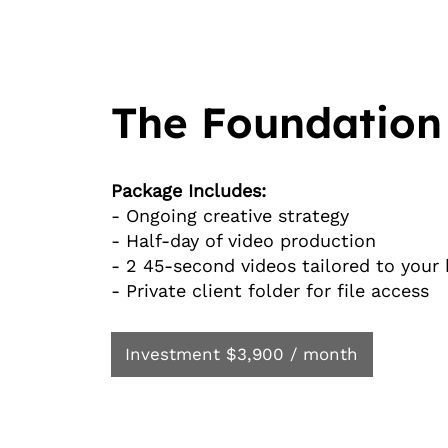
The Foundation
Package Includes:
- Ongoing creative strategy
- Half-day of video production
- 2 45-second videos tailored to your
- Private client folder for file access
Investment $3,900 / month