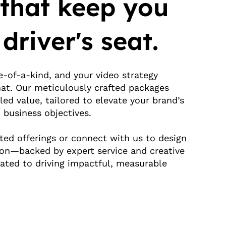
 that keep you
 driver's seat.
e-of-a-kind, and your video strategy
hat. Our meticulously crafted packages
led value, tailored to elevate your brand’s
 business objectives.
ted offerings or connect with us to design
ion—backed by expert service and creative
ated to driving impactful, measurable