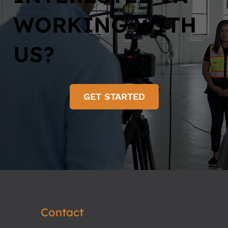
WORKING WITH
US?
GET STARTED
Contact