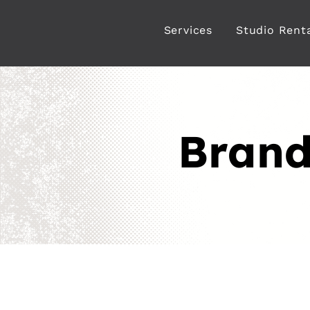
Services
Studio Rent
Brand