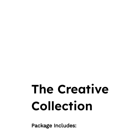
The Creative
Collection
Package Includes: