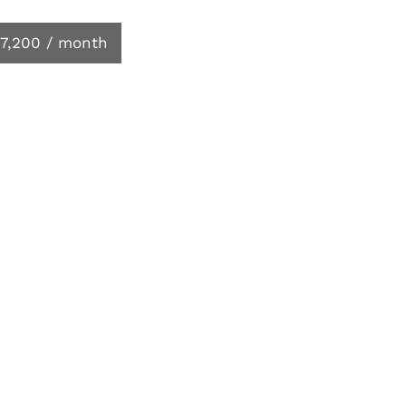
7,200 / month