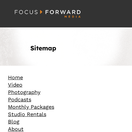
Sitemap
Home
Video
Photography
Podcasts
Monthly Packages
Studio Rentals
Blog
About