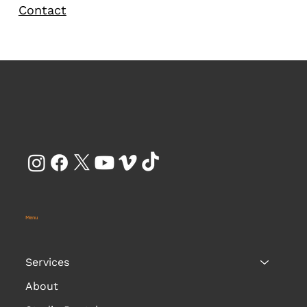
Contact
Menu
Services
About