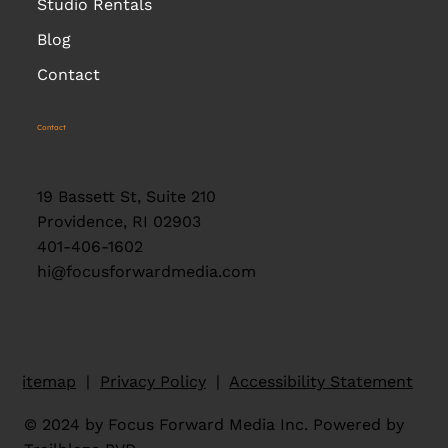
Studio Rentals
Blog
Contact
Contact
19 Bassett St, Suite 210
Providence, RI 02903
401-406-1602
hi@focusforwardmedia.com
Sitemap
|
Privacy Policy
|
Accessibility Statement
© 2024 by Focus Forward Media Inc. Powered by