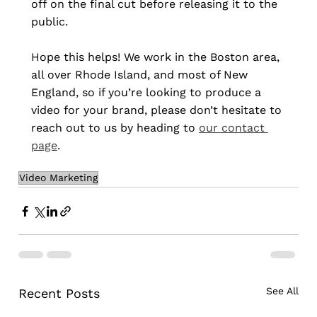
off on the final cut before releasing it to the 
public.
Hope this helps! We work in the Boston area, 
all over Rhode Island, and most of New 
England, so if you’re looking to produce a 
video for your brand, please don’t hesitate to 
reach out to us by heading to 
our contact 
page
.
Video Marketing
See All
Recent Posts