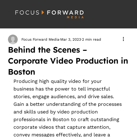
Focus Forward Media
Mar 3, 2023
2 min read
Behind the Scenes –
Corporate Video Production in
Boston
Producing high quality video for your 
business has the power to tell impactful 
stories, engage audiences, and drive sales. 
Gain a better understanding of the processes 
and skills used by video production 
professionals in Boston to craft outstanding 
corporate videos that capture attention, 
convey messages effectively, and leave a 