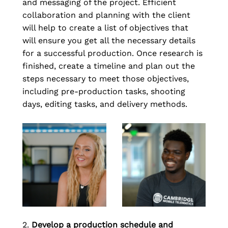
and messaging of the project. Efficient 
collaboration and planning with the client 
will help to create a list of objectives that 
will ensure you get all the necessary details 
for a successful production. Once research is 
finished, create a timeline and plan out the 
steps necessary to meet those objectives, 
including pre-production tasks, shooting 
days, editing tasks, and delivery methods.
2. 
Develop a production schedule and 