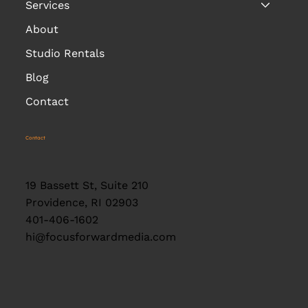
Services
About
Studio Rentals
Blog
Contact
Contact
19 Bassett St, Suite 210
Providence, RI 02903
401-406-1602
hi@focusforwardmedia.com