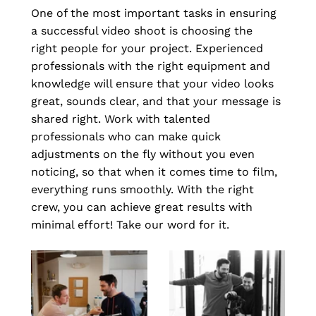
One of the most important tasks in ensuring 
a successful video shoot is choosing the 
right people for your project. Experienced 
professionals with the right equipment and 
knowledge will ensure that your video looks 
great, sounds clear, and that your message is 
shared right. Work with talented 
professionals who can make quick 
adjustments on the fly without you even 
noticing, so that when it comes time to film, 
everything runs smoothly. With the right 
crew, you can achieve great results with 
minimal effort! Take our word for it.