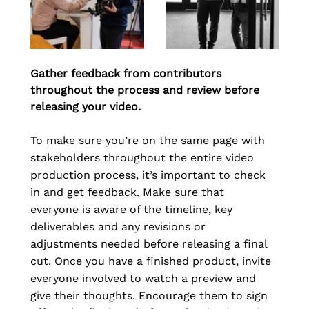
Gather feedback from contributors 
throughout the process and review before 
releasing your video.
To make sure you’re on the same page with 
stakeholders throughout the entire video 
production process, it’s important to check 
in and get feedback. Make sure that 
everyone is aware of the timeline, key 
deliverables and any revisions or 
adjustments needed before releasing a final 
cut. Once you have a finished product, invite 
everyone involved to watch a preview and 
give their thoughts. Encourage them to sign 