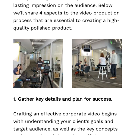
lasting impression on the audience. Below 
we’ll share 4 aspects to the video production 
process that are essential to creating a high-
quality polished product.
1. 
Gather key details and plan for success.
Crafting an effective corporate video begins 
with understanding your client’s goals and 
target audience, as well as the key concepts 