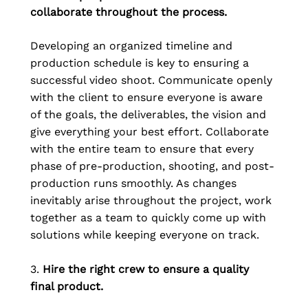
collaborate throughout the process.
Developing an organized timeline and 
production schedule is key to ensuring a 
successful video shoot. Communicate openly 
with the client to ensure everyone is aware 
of the goals, the deliverables, the vision and 
give everything your best effort. Collaborate 
with the entire team to ensure that every 
phase of pre-production, shooting, and post-
production runs smoothly. As changes 
inevitably arise throughout the project, work 
together as a team to quickly come up with 
solutions while keeping everyone on track.
3. 
Hire the right crew to ensure a quality 
final product.