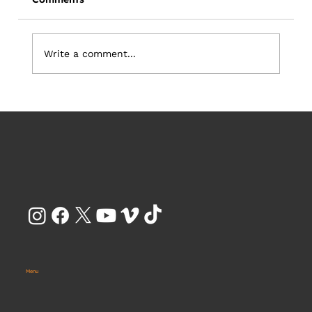
Write a comment...
Your Creative Partner Should Be
Focused on Business Outcomes - Not
Just Beautiful Content
Menu