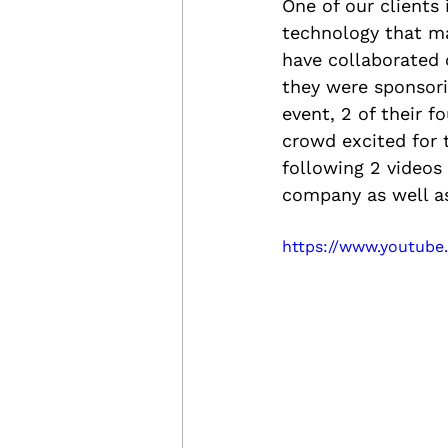
One of our clients 
technology that m
have collaborated 
they were sponsori
event, 2 of their 
crowd excited for 
following 2 videos
company as well as 
https://www.youtub