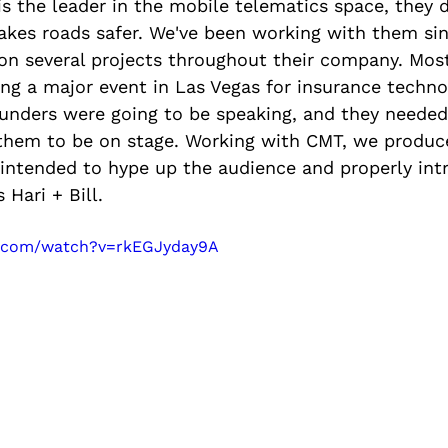
is the leader in the mobile telematics space, they 
akes roads safer. We've been working with them si
on several projects throughout their company. Most
ng a major event in Las Vegas for insurance technol
founders were going to be speaking, and they needed
them to be on stage. Working with CMT, we produc
 intended to hype up the audience and properly int
Hari + Bill.
e.com/watch?v=rkEGJyday9A