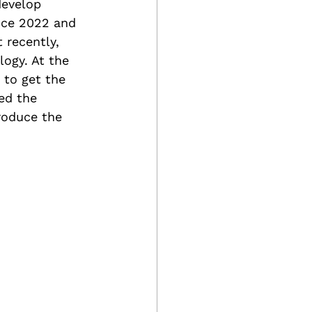
develop 
nce 2022 and 
 recently, 
ogy. At the 
 to get the 
ed the 
roduce the 