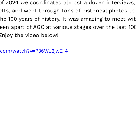
 of 2024 we coordinated almost a dozen interviews, 
ts, and went through tons of historical photos to
the 100 years of history. It was amazing to meet wi
en apart of AGC at various stages over the last 100
 Enjoy the video below! 
e.com/watch?v=P36WL2jwE_4