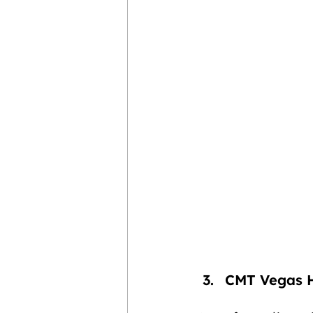
CMT Vegas 