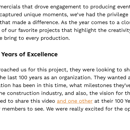
mercials that drove engagement to producing event
 captured unique moments, we’ve had the privilege o
that made a difference. As the year comes to a clos
of our favorite projects that highlight the creativity
 bring to every production.
Years of Excellence
ached us for this project, they were looking to s
the last 100 years as an organization. They wanted a
tion has been in this time, what milestones they've
e construction industry, and also, the vision for th
ed to share this video 
and one other
 at their 100 Y
ir members to see. We were really excited for the op