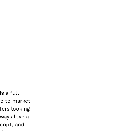
is a full 
re to market 
ters looking 
ways love a 
cript, and 