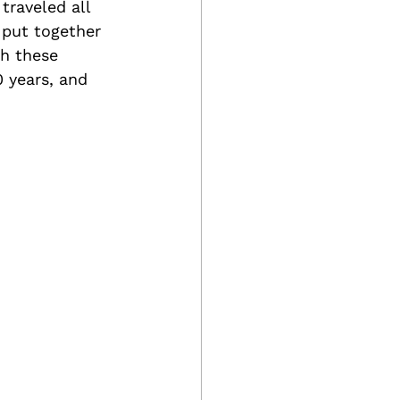
traveled all 
 put together 
th these 
 years, and 