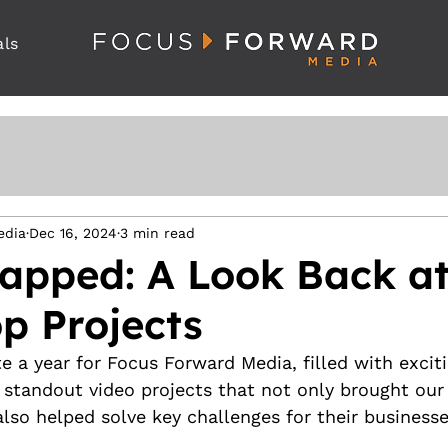
als
edia
Dec 16, 2024
3 min read
apped: A Look Back at
p Projects
e a year for Focus Forward Media, filled with exciti
 standout video projects that not only brought our 
 also helped solve key challenges for their businesse