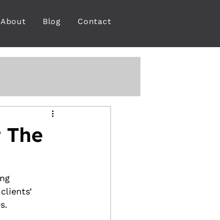
About
Blog
Contact
 The
ng 
clients’ 
s.