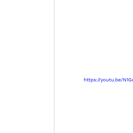
https://youtu.be/N1