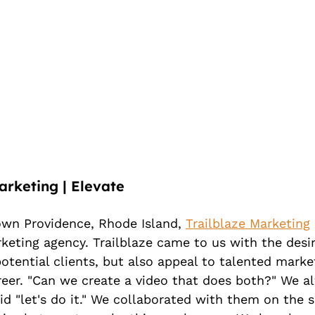
arketing | Elevate
wn Providence, Rhode Island, 
Trailblaze Marketing
 
keting agency. Trailblaze came to us with the desi
otential clients, but also appeal to talented marke
areer. "Can we create a video that does both?" We al
d "let's do it." We collaborated with them on the s