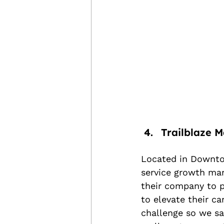
Trailblaze M
Located in Downto
service growth mar
their company to p
to elevate their c
challenge so we sai