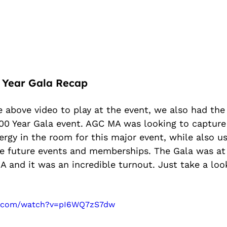
 Year Gala Recap
e above video to play at the event, we also had the 
0 Year Gala event. AGC MA was looking to capture
rgy in the room for this major event, while also us
e future events and memberships. The Gala was at
 and it was an incredible turnout. Just take a loo
e.com/watch?v=pI6WQ7zS7dw