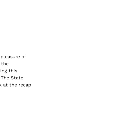
pleasure of 
 the 
ing this 
 The State 
k at the recap 