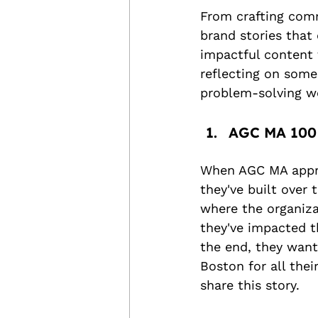
From crafting com
brand stories that
impactful content 
reflecting on some 
problem-solving we
AGC MA 100 
When AGC MA appro
they've built over 
where the organiza
they've impacted th
the end, they want
Boston for all the
share this story.