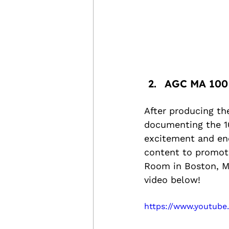
AGC MA 100
After producing th
documenting the 10
excitement and ene
content to promot
Room in Boston, MA
video below!
https://www.youtub