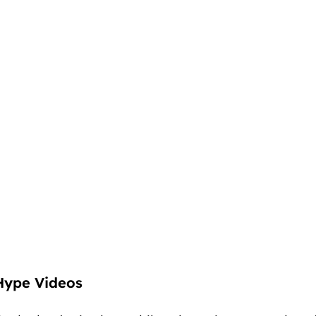
Hype Videos