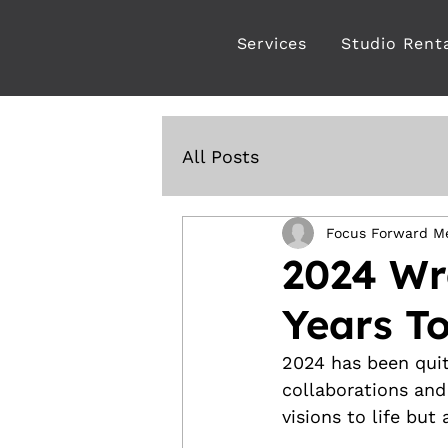
Services
Studio Rent
All Posts
Focus Forward M
2024 Wr
Years To
2024 has been quit
collaborations and
visions to life but