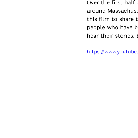
Over the first half
around Massachuset
this film to share 
people who have be
hear their stories.
https://www.youtub