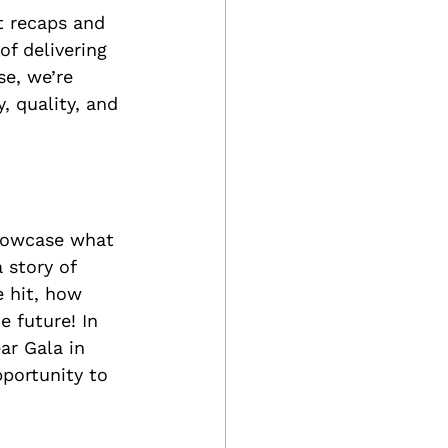
 recaps and 
f delivering 
e, we’re 
, quality, and 
howcase what 
 story of 
 hit, how 
e future! In 
ear Gala in 
portunity to 